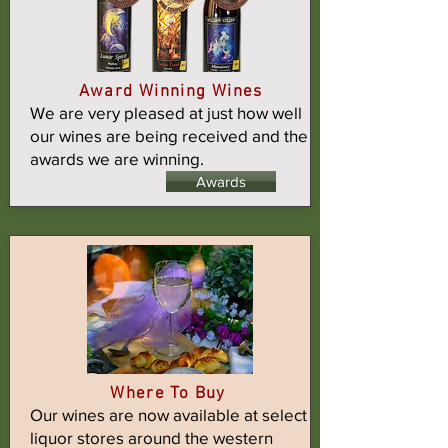
Award Winning Wines
We are very pleased at just how well
our wines are being received and the
awards we are winning.
Awards
Where To Buy
Our wines are now available at select
liquor stores around the western