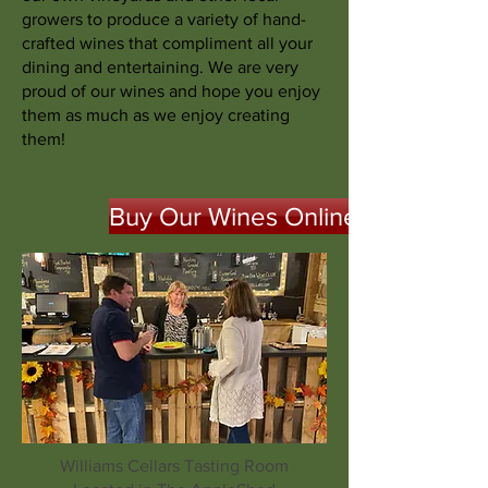
growers to produce a variety of hand-
crafted wines that compliment all your
dining and entertaining. We are very
proud of our wines and hope you enjoy
them as much as we enjoy creating
them!
Buy Our Wines Online
Williams Cellars Tasting Room