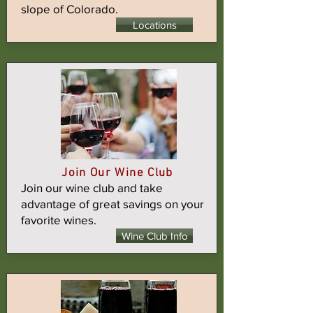
slope of Colorado.
Locations
Join Our Wine Club
Join our wine club and take
advantage of great savings on your
favorite wines.
Wine Club Info