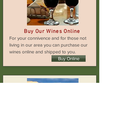
Buy Our Wines Online
For your connivence and for those not
living in our area you can purchase our
wines online and shipped to you.
Buy Online
News
Keep up with the latest news on what
is happening and interesting