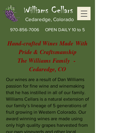
Williams Cellars
Cedaredge, Colorado
970-856-7006
OPEN DAILY 10 to 5
Hand-crafted Wines Made
With
Pride & Craftsmanship
The Williams Family -
Cedaredge, CO
Our wines are a result of Dan Williams
passion for fine wine and winemaking
that he has instilled in all of our family.
Williams Cellars is a natural extension of
our family’s lineage of 5 generations of
fruit growing in Western Colorado. Our
award winning wines are made using
only high quality grapes harvested from
our own vineyards and other local