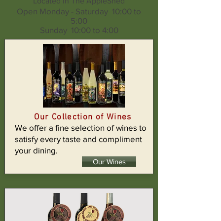
Located in The AppleShed
Open Monday - Saturday 10:00 to
5:00
Sunday 10:00 to 4:00
Our Collection of Wines
We offer a fine selection of wines to
satisfy every taste and compliment
your dining.
Our Wines