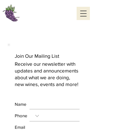
Williams Cellars
Cedaredge, Colorado
970-856-7006
OPEN DAILY 10 to 5
Join Our Mailing List
Receive our newsletter with
updates and announcements
about what we are doing,
new wines, events and more!
Name
Phone
Email