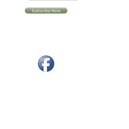
Subscribe Now
Our Tasting Room
Retail Locations
Produced & Bottled by Williams
Cellars LLC
250 South Grand Mesa Drive,
Cedaredge, CO 81413
970-856-7006
Email:
info@williamscellars.com
Open Monday - Saturday 10:00 to