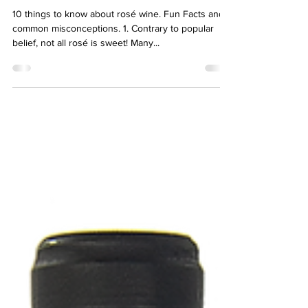
Sierra Williams
Jan 26, 2021
4 min read
A Rosé by any other name
10 things to know about rosé wine. Fun Facts and
common misconceptions. 1. Contrary to popular
belief, not all rosé is sweet! Many...