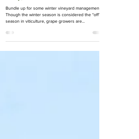
Feb 16, 2021
2 min read
Baby, It's Cold Outside!
Bundle up for some winter vineyard management.
Though the winter season is considered the “off”
season in viticulture, grape growers are...