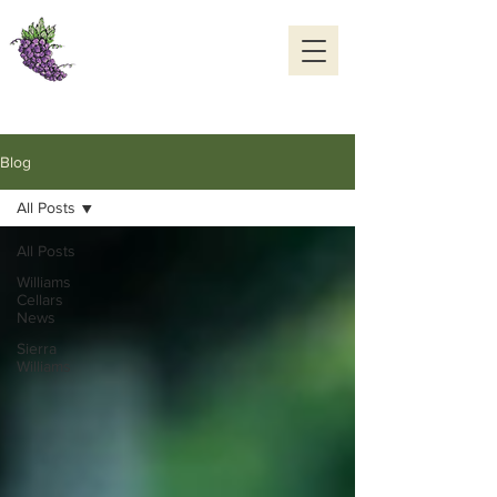
Williams Cellars
Cedaredge, Colorado
970-856-7006
OPEN DAILY 10 to 5
Blog
All Posts
All Posts
Williams
Cellars
News
Sierra
Williams