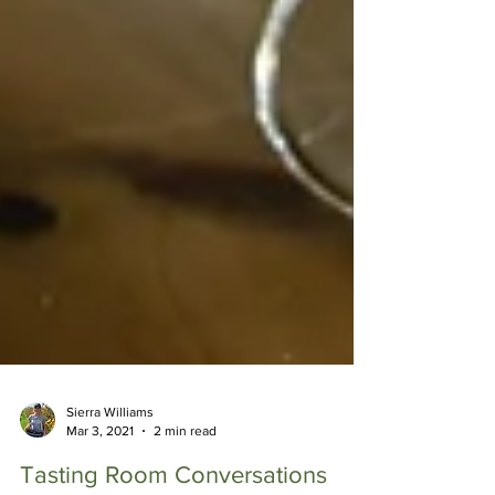
Sierra Williams
Mar 3, 2021
2 min read