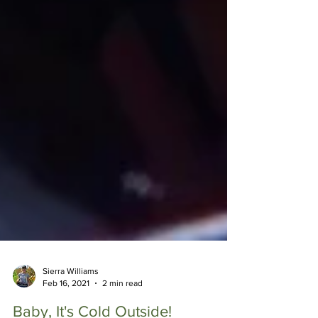
Sierra Williams