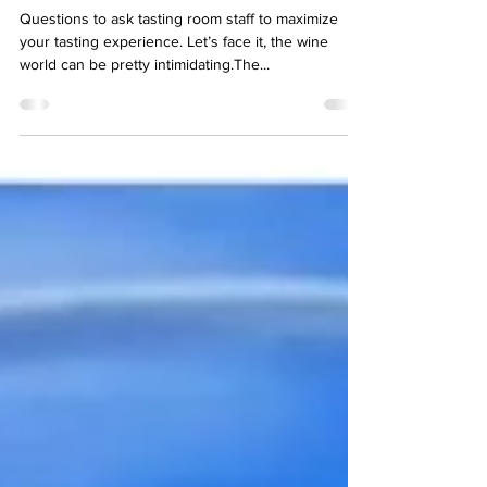
Tasting Room Conversations
Questions to ask tasting room staff to maximize
your tasting experience. Let’s face it, the wine
world can be pretty intimidating.The...