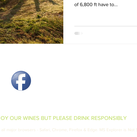
of 6,800 ft have to...
Produced & Bottled by Wil
250 South Grand Mesa Drive,
970-856-7006 Email:
inf
Open Monday - Saturda
Sunday 10:00 
JOY OUR WINES BUT PLEASE DRINK RESPONSIBLY
all major browsers - Safari, Chrome, Firefox & Edge. MS Explorer is Not