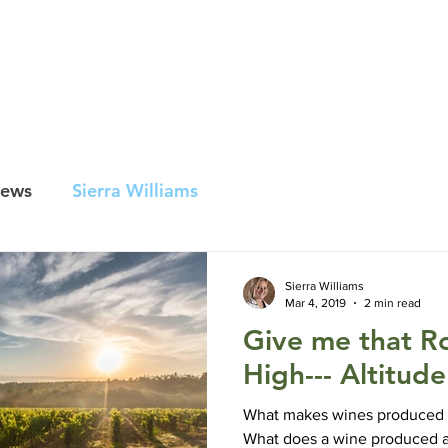
lars
970-856-
rado
ur Wines
Wine Club
Awards
Newsletter Signup
News
Sierra Williams
Sierra Williams
Mar 4, 2019
2 min read
Give me that R
High--- Altitud
What makes wines produced a
What does a wine produced a