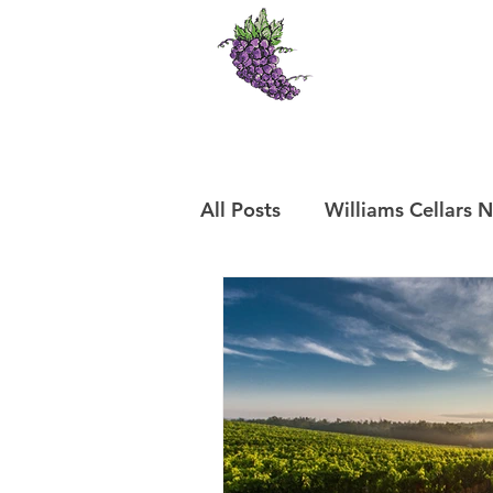
Williams Cel
Cedaredge, Colo
Frontpage
O
All Posts
Williams Cellars 