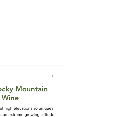
7006 OPEN DAILY 10 to 5
Info
Blog
ocky Mountain
e Wine
t high elevations so unique?
t an extreme growing altitude