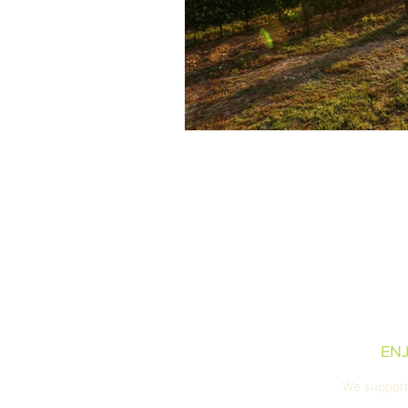
Our Tasting Room
Retail Locations
Privacy Policy
EN
We support 